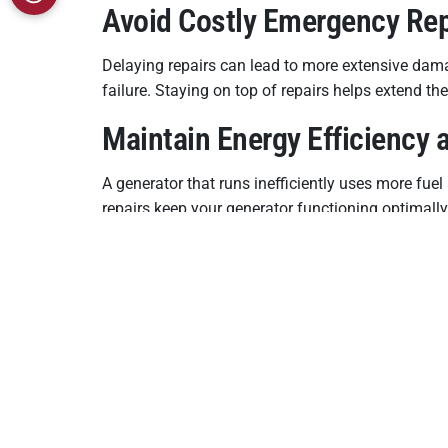
Avoid Costly Emergency Re
Delaying repairs can lead to more extensive dam
failure. Staying on top of repairs helps extend t
Maintain Energy Efficiency
A generator that runs inefficiently uses more fue
repairs keep your generator functioning optimally
Ensure Compliance With Loc
In Bohemia, NY, some local codes and insurance p
only protects your investment but also helps ens
Your home generator is your safety net during u
ensure reliable power, avoid unnecessary costs, a
repair.