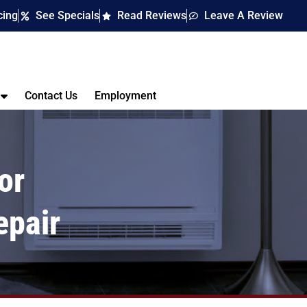
cing
See Specials
Read Reviews
Leave A Review
Contact Us
Employment
or
epair