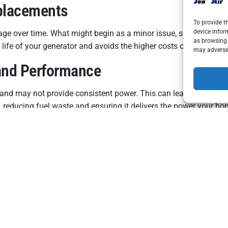
placements
To provide t
device infor
age over time. What might begin as a minor issue, such as a wor
as browsing 
he life of your generator and avoids the higher costs of emergenc
may adversel
 and Performance
l and may not provide consistent power. This can lead to higher 
, reducing fuel waste and ensuring it delivers the power your ho
al Regulations
olicies may require proof of regular maintenance or repairs for
ure your home remains compliant with any applicable rules or wa
npredictable summer weather. By investing in regular repairs 
nd stay comfortable and secure all season. Contact Jen Air Inc.