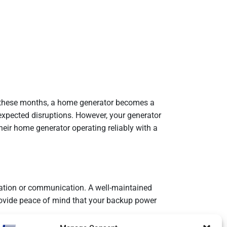
g these months, a home generator becomes a
expected disruptions. However, your generator
eir home generator operating reliably with a
ration or communication. A well-maintained
rovide peace of mind that your backup power