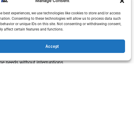
Manage Consent
he best experiences, we use technologies like cookies to store and/or access
mation. Consenting to these technologies will allow us to process data such
n spark plug, can evolve into a major mechanical
behavior or unique IDs on this site. Not consenting or withdrawing consent,
y replacements or full system overhauls.
y affect certain features and functions.
Accept
operating costs and unreliable service. Prompt
me needs without interruptions.
 standby generators. Keeping up with repairs not
rranty conditions.
and maintenance, Bohemia, NY, homeowners can
 to
schedule your home generator inspection
or