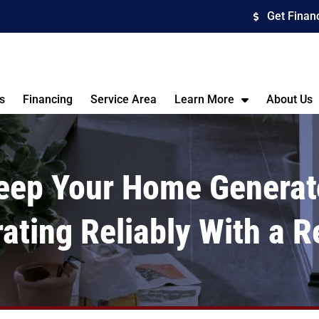
Get Finan
s
Financing
Service Area
Learn More
About Us
eep Your Home Generat
ating Reliably With a R