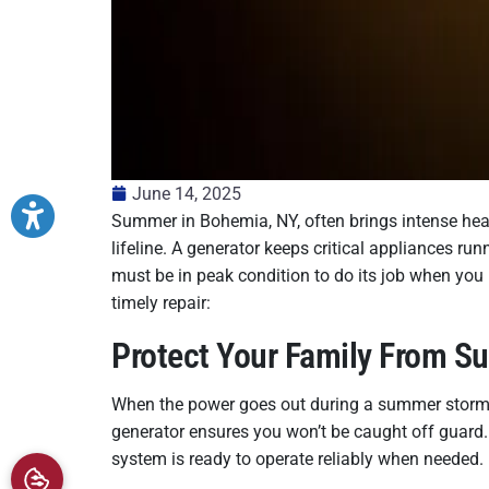
June 14, 2025
Summer in Bohemia, NY, often brings intense he
lifeline. A generator keeps critical appliances 
must be in peak condition to do its job when you
timely repair:
Protect Your Family From 
When the power goes out during a summer storm or
generator ensures you won’t be caught off guard
system is ready to operate reliably when needed.