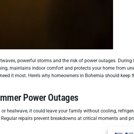
atwaves, powerful storms and the risk of power outages. Durin
running, maintains indoor comfort and protects your home from un
 need it most. Here’s why homeowners in Bohemia should keep th
Summer Power Outages
 heatwave, it could leave your family without cooling, refrige
. Regular repairs prevent breakdowns at critical moments and p