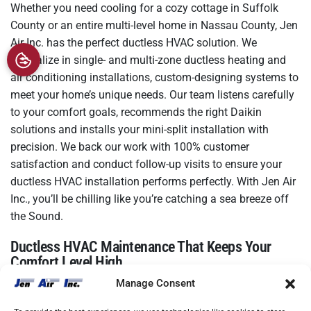
Whether you need cooling for a cozy cottage in Suffolk
County or an entire multi-level home in Nassau County, Jen
Air Inc. has the perfect ductless HVAC solution. We
specialize in single- and multi-zone ductless heating and
air conditioning installations, custom-designing systems to
meet your home’s unique needs. Our team listens carefully
to your comfort goals, recommends the right Daikin
solutions and installs your mini-split installation with
precision. We back our work with 100% customer
satisfaction and conduct follow-up visits to ensure your
ductless HVAC installation performs perfectly. With Jen Air
Inc., you’ll be chilling like you’re catching a sea breeze off
the Sound.
Ductless HVAC Maintenance That Keeps Your
Comfort Level High
Manage Consent
Your ductless HVAC system needs regular maintenance to
keep air flowing smoothly. Jen Air Inc. offers