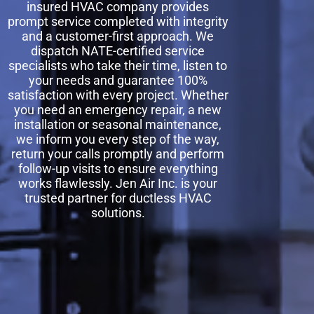
insured HVAC company provides
prompt service completed with integrity
and a customer-first approach. We
dispatch NATE-certified service
specialists who take their time, listen to
your needs and guarantee 100%
satisfaction with every project. Whether
you need an emergency repair, a new
installation or seasonal maintenance,
we inform you every step of the way,
return your calls promptly and perform
follow-up visits to ensure everything
works flawlessly. Jen Air Inc. is your
trusted partner for ductless HVAC
solutions.