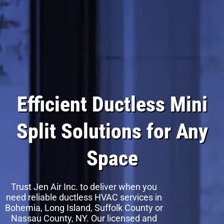
Efficient Ductless Mini
Split Solutions for Any
Space
Trust Jen Air Inc. to deliver when you
need reliable ductless HVAC services in
Bohemia, Long Island, Suffolk County or
Nassau County, NY. Our licensed and