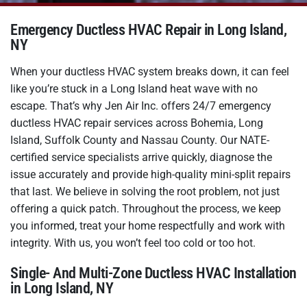
Emergency Ductless HVAC Repair in Long Island,
NY
When your ductless HVAC system breaks down, it can feel
like you’re stuck in a Long Island heat wave with no
escape. That’s why Jen Air Inc. offers 24/7 emergency
ductless HVAC repair services across Bohemia, Long
Island, Suffolk County and Nassau County. Our NATE-
certified service specialists arrive quickly, diagnose the
issue accurately and provide high-quality mini-split repairs
that last. We believe in solving the root problem, not just
offering a quick patch. Throughout the process, we keep
you informed, treat your home respectfully and work with
integrity. With us, you won’t feel too cold or too hot.
Single- And Multi-Zone Ductless HVAC Installation
in Long Island, NY