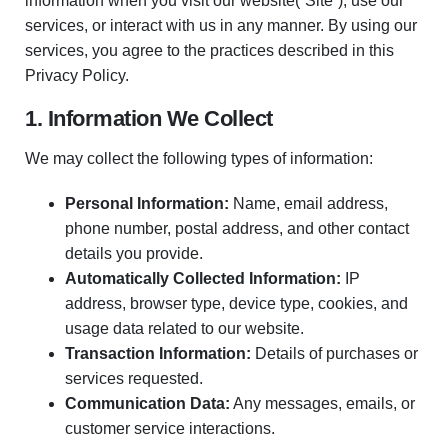
information when you visit our website(“Site”), use our
services, or interact with us in any manner. By using our
services, you agree to the practices described in this
Privacy Policy.
1. Information We Collect
We may collect the following types of information:
Personal Information:
Name, email address,
phone number, postal address, and other contact
details you provide.
Automatically Collected Information:
IP
address, browser type, device type, cookies, and
usage data related to our website.
Transaction Information:
Details of purchases or
services requested.
Communication Data:
Any messages, emails, or
customer service interactions.