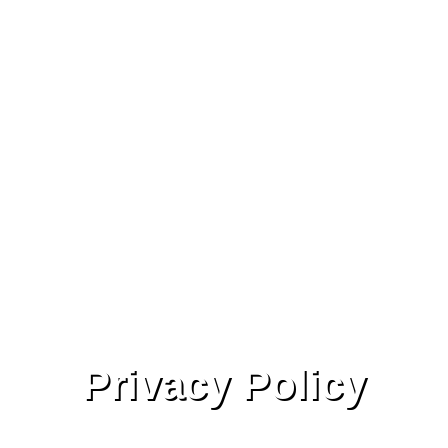
Privacy Policy