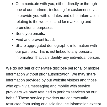
Communicate with you, either directly or through
one of our partners, including for customer service,
to provide you with updates and other information
relating to the website, and for marketing and
promotional purposes.
Send you emails.
Find and prevent fraud.
Share aggregated demographic information with
our partners. This is not linked to any personal
information that can identify any individual person.
We do not sell or otherwise disclose personal or mobile
information without prior authorization. We may share
information provided by our website visitors and those
who opt-in via messaging and mobile with service
providers we have retained to perform services on our
behalf. These service providers are contractually
restricted from using or disclosing the information except