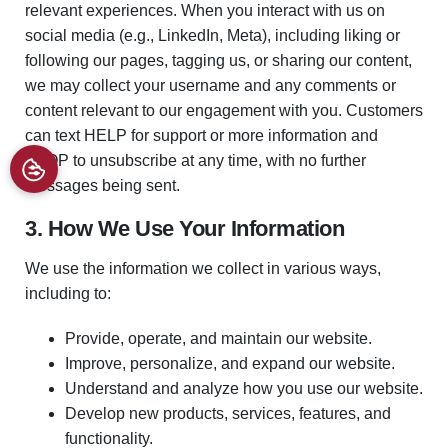
relevant experiences. When you interact with us on
social media (e.g., LinkedIn, Meta), including liking or
following our pages, tagging us, or sharing our content,
we may collect your username and any comments or
content relevant to our engagement with you. Customers
can text HELP for support or more information and
STOP to unsubscribe at any time, with no further
messages being sent.
3. How We Use Your Information
We use the information we collect in various ways,
including to:
Provide, operate, and maintain our website.
Improve, personalize, and expand our website.
Understand and analyze how you use our website.
Develop new products, services, features, and
functionality.