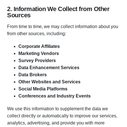
2. Information We Collect from Other
Sources
From time to time, we may collect information about you
from other sources, including:
Corporate Affiliates
Marketing Vendors
Survey Providers
Data Enhancement Services
Data Brokers
Other Websites and Services
Social Media Platforms
Conferences and Industry Events
We use this information to supplement the data we
collect directly or automatically to improve our services,
analytics, advertising, and provide you with more