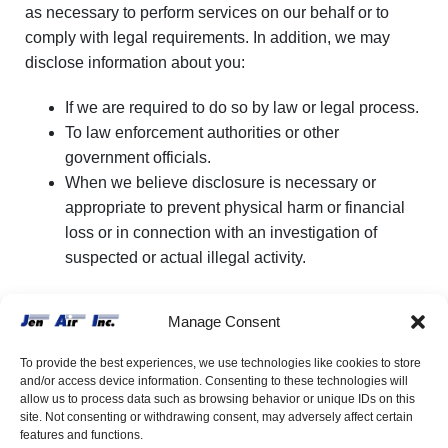
as necessary to perform services on our behalf or to
comply with legal requirements. In addition, we may
disclose information about you:
If we are required to do so by law or legal process.
To law enforcement authorities or other
government officials.
When we believe disclosure is necessary or
appropriate to prevent physical harm or financial
loss or in connection with an investigation of
suspected or actual illegal activity.
We reserve the right to transfer any information we have
Manage Consent
about you in the event we sell or transfer all or a portion
of our business or assets. Should such a sale or transfer
To provide the best experiences, we use technologies like cookies to store
occur, we will use reasonable efforts to direct the
and/or access device information. Consenting to these technologies will
allow us to process data such as browsing behavior or unique IDs on this
transferee to use the personal information you have
site. Not consenting or withdrawing consent, may adversely affect certain
provided through this website in a manner that is
features and functions.