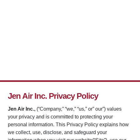
Jen Air Inc. Privacy Policy
Jen Air Inc.,
(“Company,” “we,” “us,” or” our”) values
your privacy and is committed to protecting your
personal information. This Privacy Policy explains how
we collect, use, disclose, and safeguard your