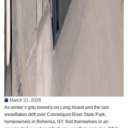
March 21, 2026
As winter’s grip loosens on Long Island and the last
snowflakes drift over Connetquot River State Park,
homeowners in Bohemia, NY, find themselves in an