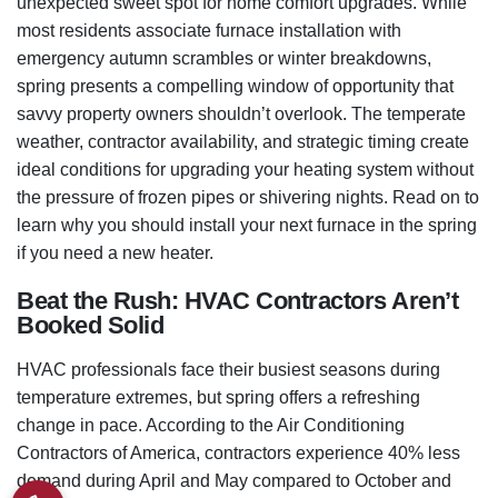
unexpected sweet spot for home comfort upgrades. While
most residents associate furnace installation with
emergency autumn scrambles or winter breakdowns,
spring presents a compelling window of opportunity that
savvy property owners shouldn’t overlook. The temperate
weather, contractor availability, and strategic timing create
ideal conditions for upgrading your heating system without
the pressure of frozen pipes or shivering nights. Read on to
learn why you should install your next furnace in the spring
if you need a new heater.
Beat the Rush: HVAC Contractors Aren’t
Booked Solid
HVAC professionals face their busiest seasons during
temperature extremes, but spring offers a refreshing
change in pace. According to the Air Conditioning
Contractors of America, contractors experience 40% less
demand during April and May compared to October and