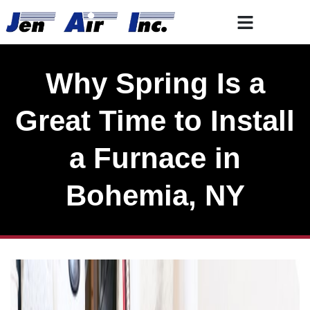
Skip
Skip
to
to
Content
navigation
Why Spring Is a
Great Time to Install
a Furnace in
Bohemia, NY