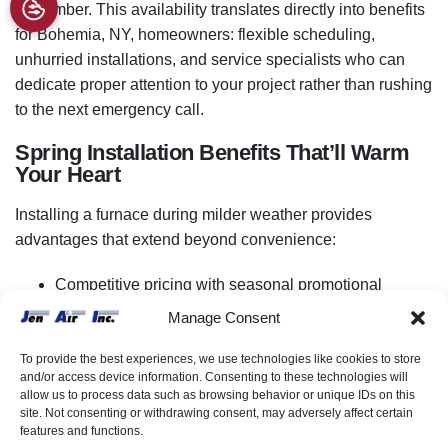
November. This availability translates directly into benefits
for Bohemia, NY, homeowners: flexible scheduling,
unhurried installations, and service specialists who can
dedicate proper attention to your project rather than rushing
to the next emergency call.
Spring Installation Benefits That’ll Warm
Your Heart
Installing a furnace during milder weather provides
advantages that extend beyond convenience:
Competitive pricing with
seasonal promotional
discounts
available.
Manage Consent
Thorough testing is possible in moderate
temperatures.
To provide the best experiences, we use technologies like cookies to store
and/or access device information. Consenting to these technologies will
Open windows prevent stuffiness during installation
allow us to process data such as browsing behavior or unique IDs on this
work.
site. Not consenting or withdrawing consent, may adversely affect certain
features and functions.
Contractors provide detailed explanations without