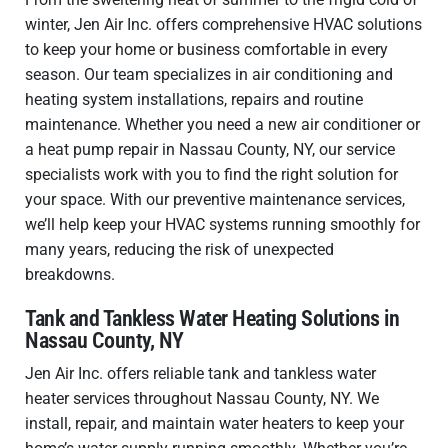
winter, Jen Air Inc. offers comprehensive HVAC solutions
to keep your home or business comfortable in every
season. Our team specializes in air conditioning and
heating system installations, repairs and routine
maintenance. Whether you need a new air conditioner or
a heat pump repair in Nassau County, NY, our service
specialists work with you to find the right solution for
your space. With our preventive maintenance services,
we’ll help keep your HVAC systems running smoothly for
many years, reducing the risk of unexpected
breakdowns.
Tank and Tankless Water Heating Solutions in
Nassau County, NY
Jen Air Inc. offers reliable tank and tankless water
heater services throughout Nassau County, NY. We
install, repair, and maintain water heaters to keep your