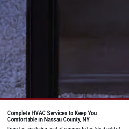
Complete HVAC Services to Keep You
Comfortable in Nassau County, NY
From the sweltering heat of summer to the frigid cold of