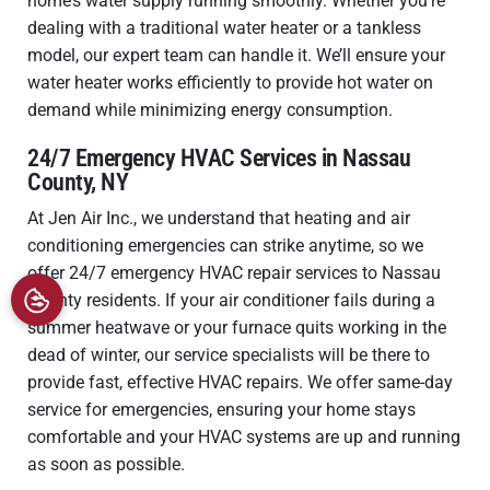
home’s water supply running smoothly. Whether you’re
dealing with a traditional water heater or a tankless
model, our expert team can handle it. We’ll ensure your
water heater works efficiently to provide hot water on
demand while minimizing energy consumption.
24/7 Emergency HVAC Services in Nassau
County, NY
At Jen Air Inc., we understand that heating and air
conditioning emergencies can strike anytime, so we
offer 24/7 emergency HVAC repair services to Nassau
County residents. If your air conditioner fails during a
summer heatwave or your furnace quits working in the
dead of winter, our service specialists will be there to
provide fast, effective HVAC repairs. We offer same-day
service for emergencies, ensuring your home stays
comfortable and your HVAC systems are up and running
as soon as possible.