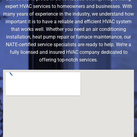
expert HVAC services to homeowners and businesses. With
many years of experience in the industry, we understand how
important it is to have a reliable and efficient HVAC system
that works well. Whether you need an air conditioning
installation, heat pump repair or furnace maintenance, our
NATE-certified service specialists are ready to help. We’re a
fully licensed and insured HVAC company dedicated to
offering top-notch services.