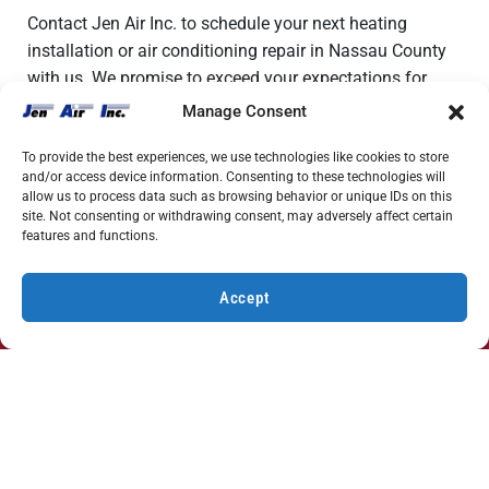
Contact Jen Air Inc. to schedule your next heating
installation or air conditioning repair in Nassau County
with us. We promise to exceed your expectations for
service.
Manage Consent
To provide the best experiences, we use technologies like cookies to store
and/or access device information. Consenting to these technologies will
allow us to process data such as browsing behavior or unique IDs on this
site. Not consenting or withdrawing consent, may adversely affect certain
features and functions.
HVAC Repair & Installation Specials
Accept
Discover Exclusive Deals for HVAC Services
(631) 212-0801
SCHEDULE
View Specials
Our Latest News
Yes, We Offer 24/7 Emergency AC Repair in Long Island,