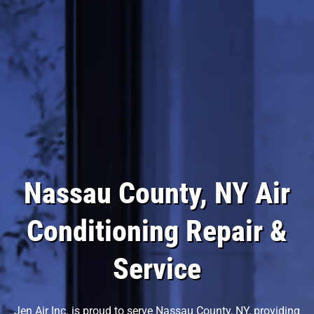
Nassau County, NY Air
Conditioning Repair &
Service
Jen Air Inc. is proud to serve Nassau County, NY, providing