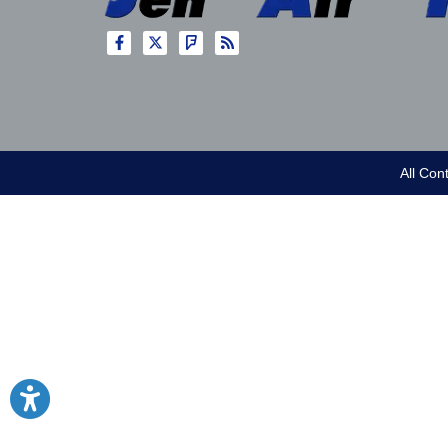
All Con