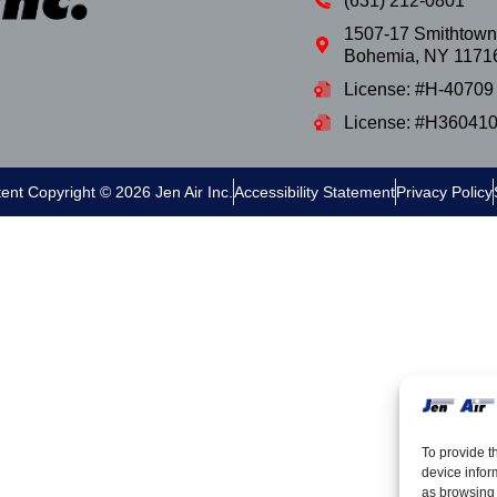
(631) 212-0801
1507-17 Smithtown
Bohemia
,
NY
1171
License: #H-40709
License: #H36041
tent Copyright © 2026 Jen Air Inc.
Accessibility Statement
Privacy Policy
To provide t
device infor
as browsing 