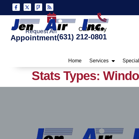
Skip
Skip
to
to
Content
navigation
Call Today
Request An
(631) 212-0801
Appointment
Home
Services
Specia
Stats Types:
Wind