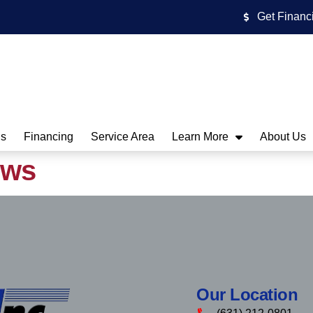
Get Financ
ls
Financing
Service Area
Learn More
About Us
ows
Our Location