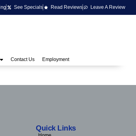
ing
See Specials
Read Reviews
Leave A Review
Contact Us
Employment
Quick Links
Home