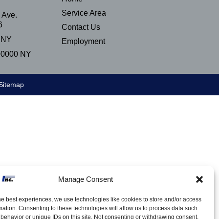
Service Area
 Ave.
6
Contact Us
 NY
Employment
00000 NY
Sitemap
Manage Consent
he best experiences, we use technologies like cookies to store and/or access
mation. Consenting to these technologies will allow us to process data such
behavior or unique IDs on this site. Not consenting or withdrawing consent,